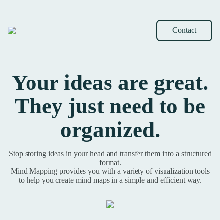
Contact
Your ideas are great.
They just need to be
organized.
Stop storing ideas in your head and transfer them into a structured
format.
Mind Mapping provides you with a variety of visualization tools
to help you create mind maps in a simple and efficient way.