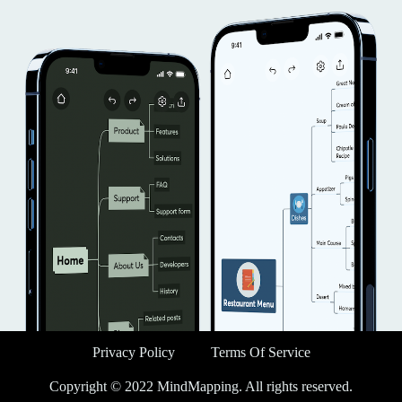
Privacy Policy
Terms Of Service
Copyright © 2022 MindMapping. All rights reserved.